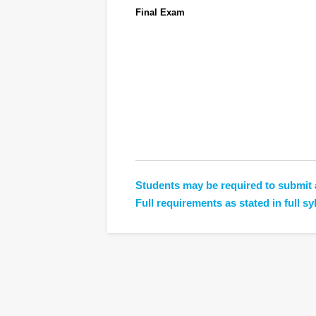
Final Exam
Students may be required to submit 
Full requirements as stated in full sy