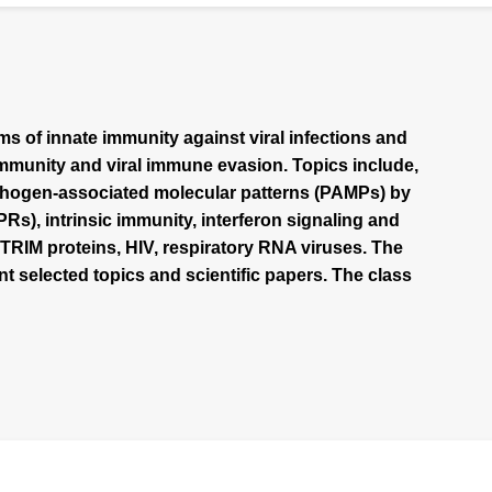
s of innate immunity against viral infections and
mmunity and viral immune evasion. Topics include,
pathogen-associated molecular patterns (PAMPs) by
s), intrinsic immunity, interferon signaling and
 TRIM proteins, HIV, respiratory RNA viruses. The
nt selected topics and scientific papers. The class