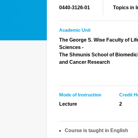
0440-3126-01
Topics in 
Academic Unit
The George S. Wise Faculty of Lif
Sciences -
The Shmunis School of Biomedic
and Cancer Research
Mode of Instruction
Credit H
Lecture
2
Course is taught in English