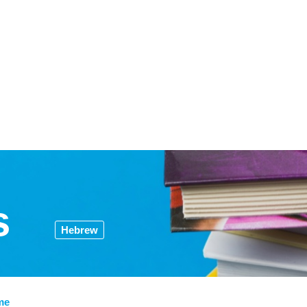
s
Hebrew
me