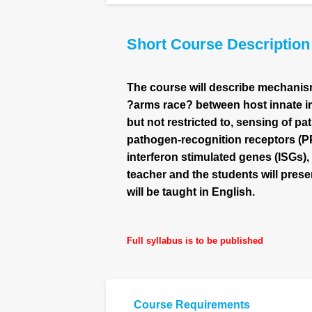
Short Course Description
The course will describe mechanism
?arms race? between host innate i
but not restricted to, sensing of 
pathogen-recognition receptors (PPR
interferon stimulated genes (ISGs),
teacher and the students will prese
will be taught in English.
Full syllabus is to be published
Course Requirements