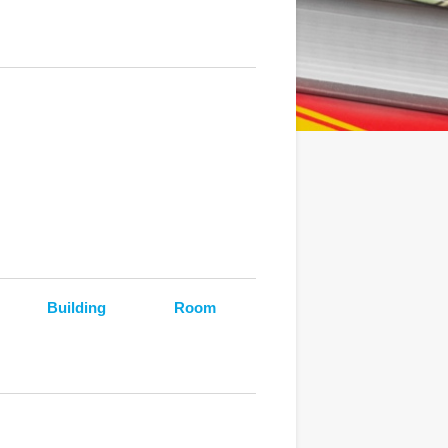
Building
Room