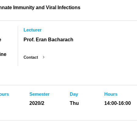
Innate Immunity and Viral Infections
Lecturer
e
Prof. Eran Bacharach
ine
Contact
ours
Semester
Day
Hours
2020/2
Thu
14:00-16:00