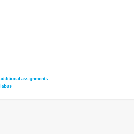
additional assignments
llabus