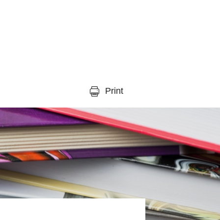
Print