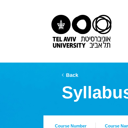
Back
Syllabu
Course Number
Course Na