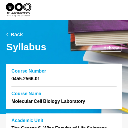
Back
Syllabus
Hebrew
Course Number
0455-2566-01
Course Name
Molecular Cell Biology Laboratory
Academic Unit