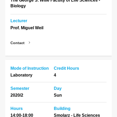
The George S. Wise Faculty of Life Sciences -
Biology
Lecturer
Prof. Miguel Weil
Contact
Mode of Instruction
Credit Hours
Laboratory
4
Semester
Day
2020/2
Sun
Hours
Building
14:00-18:00
Smolarz - Life Sciences