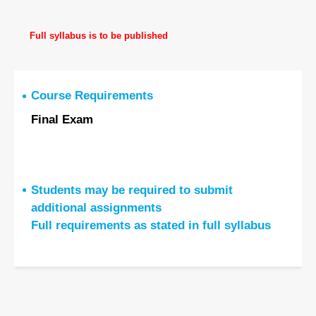
Full syllabus is to be published
Course Requirements
Final Exam
Students may be required to submit
additional assignments
Full requirements as stated in full syllabus