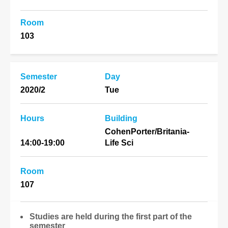
Room
103
Semester
Day
2020/2
Tue
Hours
Building
CohenPorter/Britania-
14:00-19:00
Life Sci
Room
107
Studies are held during the first part of the
semester