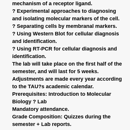
mechanism of a receptor ligand.
? Experimental approaches to diagnosing
and isolating molecular markers of the cell.
? Separating cells by membranal markers.
? Using Western Blot for cellular diagnosis
and identification.
? Using RT-PCR for cellular diagnosis and
identification.
The lab will take place on the first half of the
semester, and will last for 5 weeks.
Adjustments are made every year according
to the TAU?s academic calendar.
Prerequisites: Introduction to Molecular
Biology ? Lab
Mandatory attendance.
Grade Composition: Quizzes during the
semester + Lab reports.