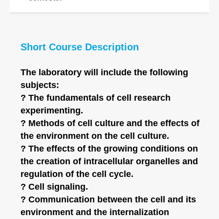
Short Course Description
The laboratory will include the following
subjects:
? The fundamentals of cell research
experimenting.
? Methods of cell culture and the effects of
the environment on the cell culture.
? The effects of the growing conditions on
the creation of intracellular organelles and
regulation of the cell cycle.
? Cell signaling.
? Communication between the cell and its
environment and the internalization