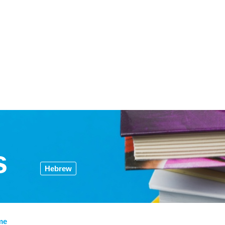
s
Hebrew
me