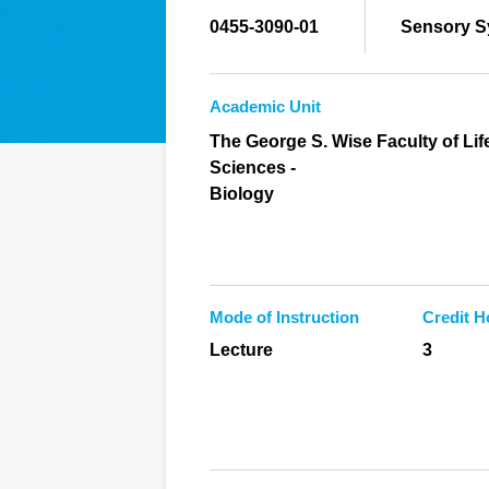
0455-3090-01
Sensory S
Academic Unit
The George S. Wise Faculty of Lif
Sciences -
Biology
Mode of Instruction
Credit H
Lecture
3