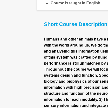
Course is taught in English
Short Course Description
Humans and other animals have a rem
with the world around us. We do th
and analysing this information usi
of this system was crafted by hundr
performance is still unmatched b
Throughout the course we will focu
systems design and function. Specif
biology and biophysics of our sens
information with high precision and
structure and function of the neuro
information for each modality. 3) Th
sensory information and integrate 