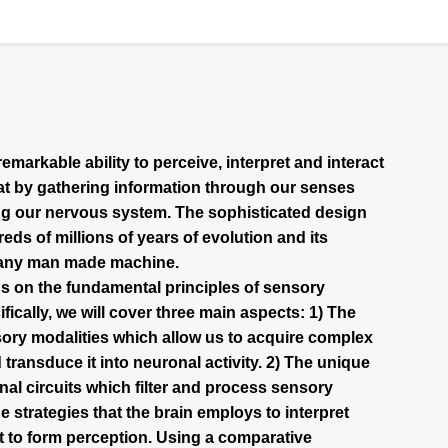
arkable ability to perceive, interpret and interact
at by gathering information through our senses
ng our nervous system. The sophisticated design
eds of millions of years of evolution and its
y any man made machine.
s on the fundamental principles of sensory
ically, we will cover three main aspects: 1) The
ory modalities which allow us to acquire complex
 transduce it into neuronal activity. 2) The unique
nal circuits which filter and process sensory
e strategies that the brain employs to interpret
it to form perception. Using a comparative