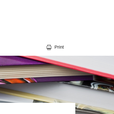
Print