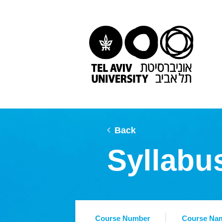
Back
Syllabu
Course Number
Course Na