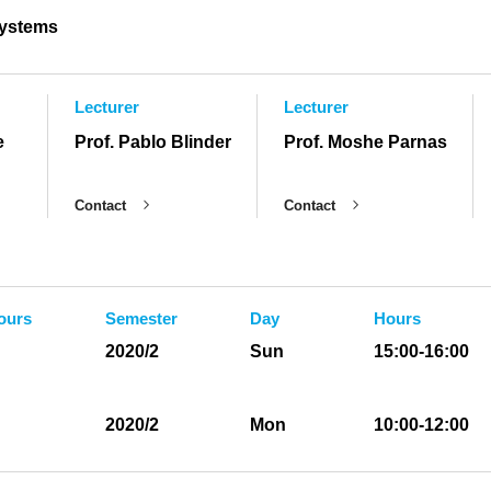
ystems
Lecturer
Lecturer
e
Prof. Pablo Blinder
Prof. Moshe Parnas
Contact
Contact
ours
Semester
Day
Hours
2020/2
Sun
15:00-16:00
2020/2
Mon
10:00-12:00