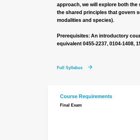
approach, we will explore both the 
the shared principles that govern
modalities and species).
Prerequisites: An introductory cour
equivalent 0455-2237, 0104-1408, 1
Full Syllabus
Course Requirements
Final Exam