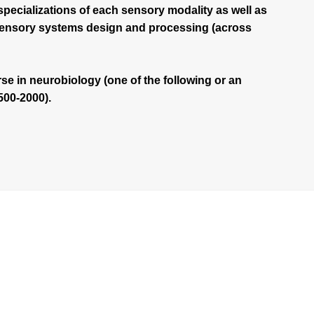
specializations of each sensory modality as well as
 sensory systems design and processing (across
se in neurobiology (one of the following or an
500-2000).