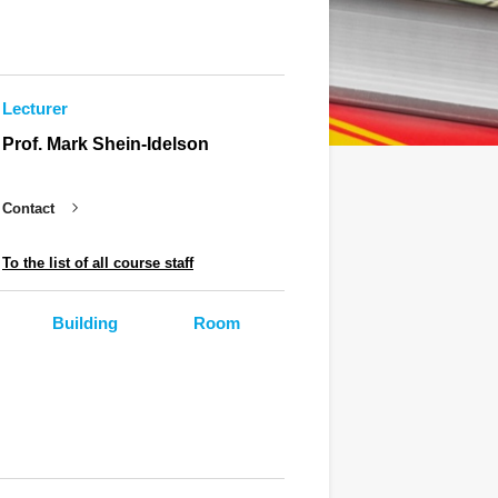
Lecturer
Prof. Mark Shein-Idelson
Contact
To the list of all course staff
Building
Room