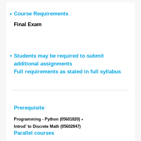
Course Requirements
Final Exam
Students may be required to submit
additional assignments
Full requirements as stated in full syllabus
Prerequisite
Programming - Python
(05601820)
+
Introd' to Discrete Math
(05602847)
Parallel courses