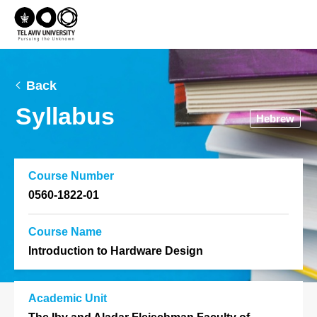
Back
Syllabus
Hebrew
Course Number
0560-1822-01
Course Name
Introduction to Hardware Design
Academic Unit