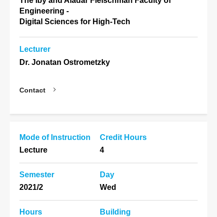
The Iby and Aladar Fleischman Faculty of
Engineering -
Digital Sciences for High-Tech
Lecturer
Dr. Jonatan Ostrometzky
Contact
Mode of Instruction
Credit Hours
Lecture
4
Semester
Day
2021/2
Wed
Hours
Building