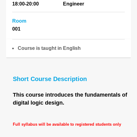
18:00-20:00
Engineer
Room
001
Course is taught in English
Short Course Description
This course introduces the fundamentals of
digital logic design.
Full syllabus will be available to registered students only