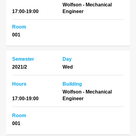
Wolfson - Mechanical
17:00-19:00
Engineer
Room
001
Semester
Day
2021/2
Wed
Hours
Building
Wolfson - Mechanical
17:00-19:00
Engineer
Room
001