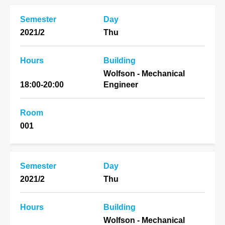
Semester
Day
2021/2
Thu
Hours
Building
Wolfson - Mechanical
18:00-20:00
Engineer
Room
001
Semester
Day
2021/2
Thu
Hours
Building
Wolfson - Mechanical