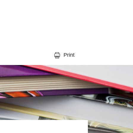
Print