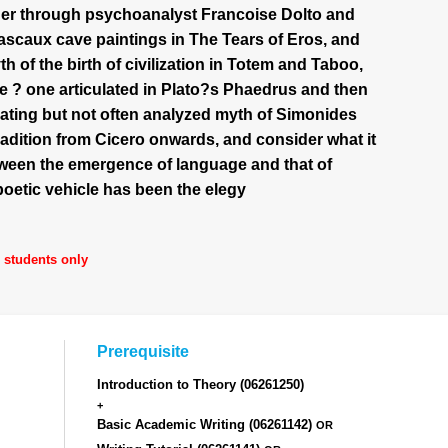
Elder through psychoanalyst Francoise Dolto and
Lascaux cave paintings in The Tears of Eros, and
h of the birth of civilization in Totem and Taboo,
ge ? one articulated in Plato?s Phaedrus and then
nating but not often analyzed myth of Simonides
tradition from Cicero onwards, and consider what it
tween the emergence of language and that of
etic vehicle has been the elegy
d students only
Prerequisite
Introduction to Theory
(06261250)
+
Basic Academic Writing
(06261142)
OR