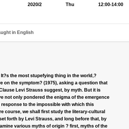
2020/2
Thu
12:00-14:00
aught in English
 It?s the most stupefying thing in the world,?
e on the symptom? (1975), asking a question that
Clause Levi Strauss suggest, by myth. But it is
ave not only pondered the enigma of the emergence
response to the impossible with which this
 course, we shall first study the literary-cultural
set forth by Levi Strauss, and long before that, by
amine various myths of origin ? first, myths of the