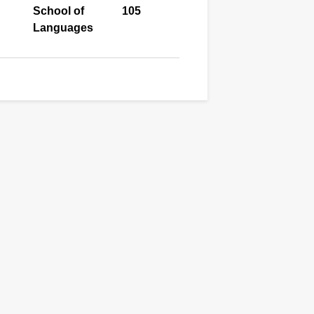
School of
105
Languages