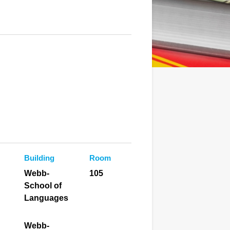
Building
Room
Webb-
105
School of
Languages
Webb-