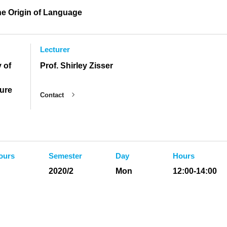
he Origin of Language
Lecturer
 of
Prof. Shirley Zisser
ture
Contact
ours
Semester
Day
Hours
2020/2
Mon
12:00-14:00