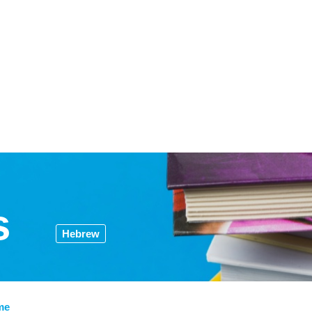
s
Hebrew
me