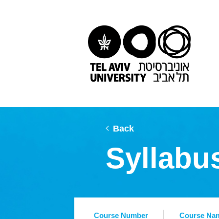
Back
Syllabu
Course Number
Course Na