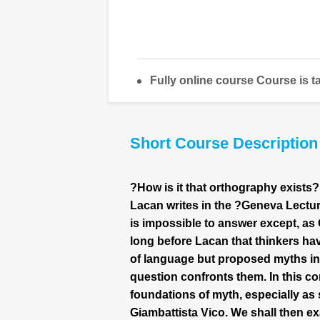
Fully online course Course is t
Short Course Description
?How is it that orthography exists?
Lacan writes in the ?Geneva Lectur
is impossible to answer except, as 
long before Lacan that thinkers h
of language but proposed myths in 
question confronts them. In this core
foundations of myth, especially as 
Giambattista Vico. We shall then ex