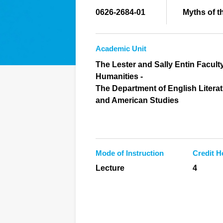
0626-2684-01
Myths of t
Academic Unit
The Lester and Sally Entin Faculty
Humanities -
The Department of English Litera
and American Studies
Mode of Instruction
Credit H
Lecture
4