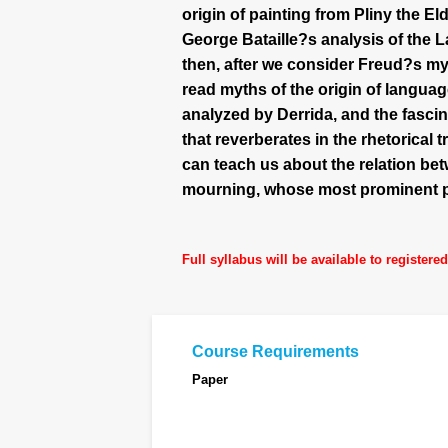
origin of painting from Pliny the 
George Bataille?s analysis of the 
then, after we consider Freud?s myt
read myths of the origin of langua
analyzed by Derrida, and the fasci
that reverberates in the rhetorical 
can teach us about the relation be
mourning, whose most prominent po
Full syllabus will be available to registere
Course Requirements
Paper