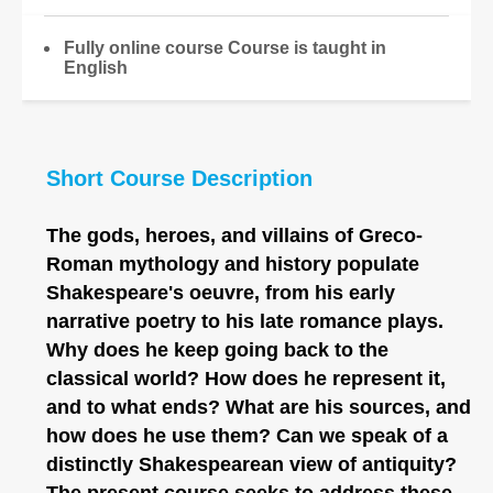
Fully online course Course is taught in
English
Short Course Description
The gods, heroes, and villains of Greco-
Roman mythology and history populate
Shakespeare's oeuvre, from his early
narrative poetry to his late romance plays.
Why does he keep going back to the
classical world? How does he represent it,
and to what ends? What are his sources, and
how does he use them? Can we speak of a
distinctly Shakespearean view of antiquity?
The present course seeks to address these