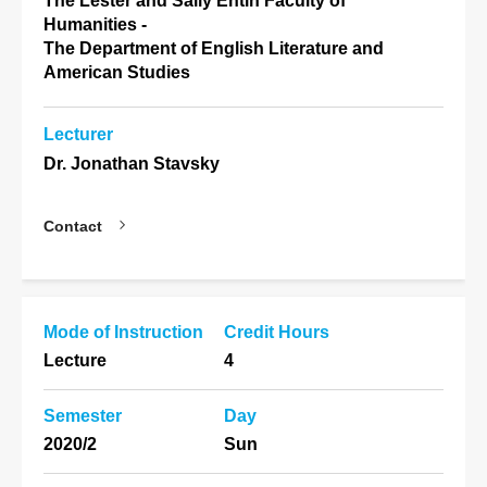
The Lester and Sally Entin Faculty of
Humanities -
The Department of English Literature and
American Studies
Lecturer
Dr. Jonathan Stavsky
Contact
Mode of Instruction
Credit Hours
Lecture
4
Semester
Day
2020/2
Sun