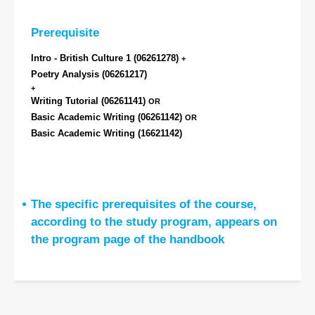
Prerequisite
Intro - British Culture 1
(06261278)
+
Poetry Analysis
(06261217)
+
Writing Tutorial
(06261141)
OR
Basic Academic Writing
(06261142)
OR
Basic Academic Writing
(16621142)
The specific prerequisites of the course,
according to the study program, appears on
the program page of the handbook