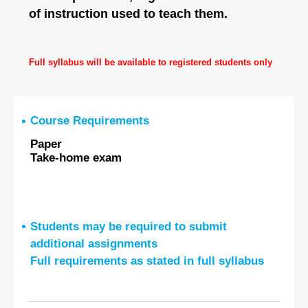
of instruction used to teach them.
Full syllabus will be available to registered students only
Course Requirements
Paper
Take-home exam
Students may be required to submit
additional assignments
Full requirements as stated in full syllabus