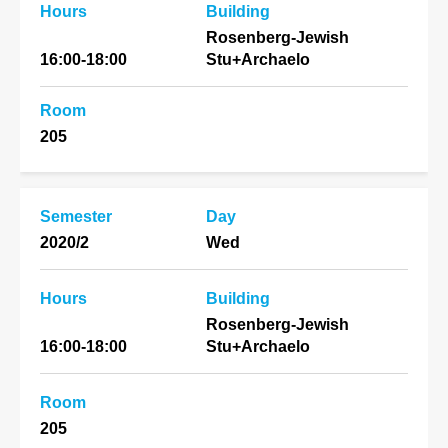
Hours
Building
Rosenberg-Jewish
16:00-18:00
Stu+Archaelo
Room
205
Semester
Day
2020/2
Wed
Hours
Building
Rosenberg-Jewish
16:00-18:00
Stu+Archaelo
Room
205