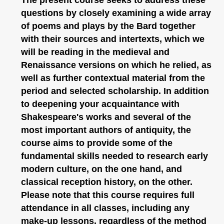
questions by closely examining a wide array
of poems and plays by the Bard together
with their sources and intertexts, which we
will be reading in the medieval and
Renaissance versions on which he relied, as
well as further contextual material from the
period and selected scholarship. In addition
to deepening your acquaintance with
Shakespeare's works and several of the
most important authors of antiquity, the
course aims to provide some of the
fundamental skills needed to research early
modern culture, on the one hand, and
classical reception history, on the other.
Please note that this course requires full
attendance in all classes, including any
make-up lessons, regardless of the method