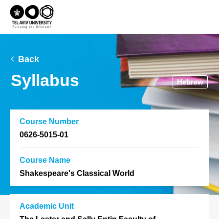
Back
Syllabus
Hebrew
Course Number
0626-5015-01
Course Name
Shakespeare's Classical World
Academic Unit