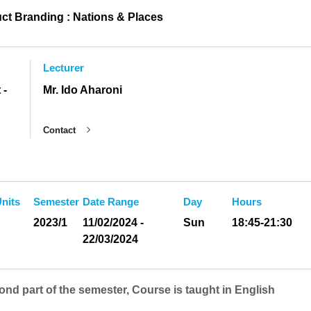
ct Branding : Nations & Places
Lecturer
 -
Mr. Ido Aharoni
Contact
nits
Semester
Date Range
Day
Hours
2023/1
11/02/2024 -
Sun
18:45-21:30
22/03/2024
ond part of the semester, Course is taught in English