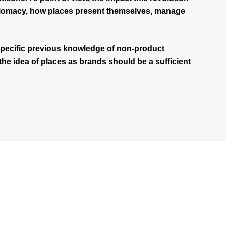
iplomacy, how places present themselves, manage
pecific previous knowledge of non-product
 the idea of places as brands should be a sufficient