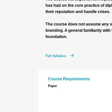
has had on the core practice of d
their reputation and handle crises.
The course does not assume any s
branding. A general familiarity with
foundation.
Full Syllabus
Course Requirements
Paper