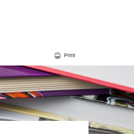
Print