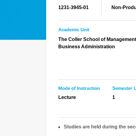
1231-3945-01
Non-Produ
Academic Unit
The Coller School of Management
Business Administration
Mode of Instruction
Semester U
Lecture
1
Studies are held during the sec