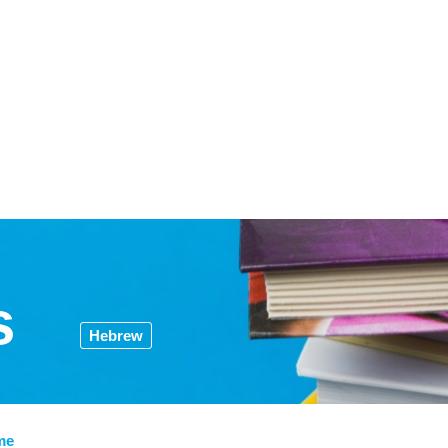
s
Hebrew
me