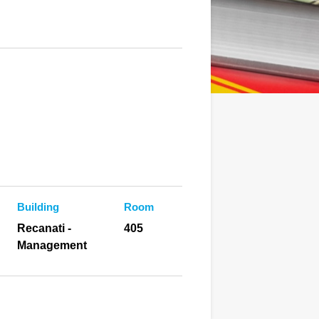
Building
Room
Recanati -
405
Management