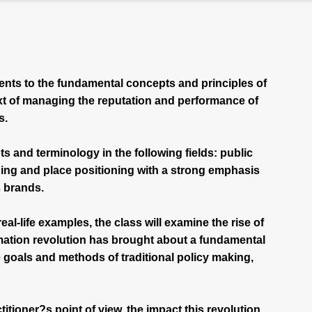
ents to the fundamental concepts and principles of
xt of managing the reputation and performance of
s.
s and terminology in the following fields: public
ing and place positioning with a strong emphasis
s brands.
al-life examples, the class will examine the rise of
mation revolution has brought about a fundamental
e goals and methods of traditional policy making,
titioner?s point of view, the impact this revolution