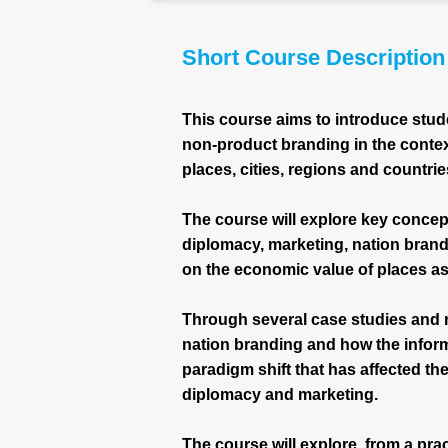
Short Course Description
This course aims to introduce stud
non-product branding in the conte
places, cities, regions and countrie
The course will explore key concept
diplomacy, marketing, nation brand
on the economic value of places a
Through several case studies and re
nation branding and how the infor
paradigm shift that has affected th
diplomacy and marketing.
The course will explore, from a prac