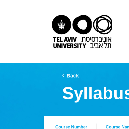
Back
Syllabu
Course Number
Course Na