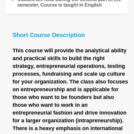
semester, Course is taught in English
Short Course Description
This course will provide the analytical ability
and practical skills to build the right
strategy, entrepreneurial operations, testing
processes, fundraising and scale up culture
for your organization. The class also focuses
on entrepreneurship and is applicable for
those who want to be founders but also
those who want to work in an
entrepreneurial fashion and drive innovation
for a larger organization (intrapreneurship).
There is a heavy emphasis on international