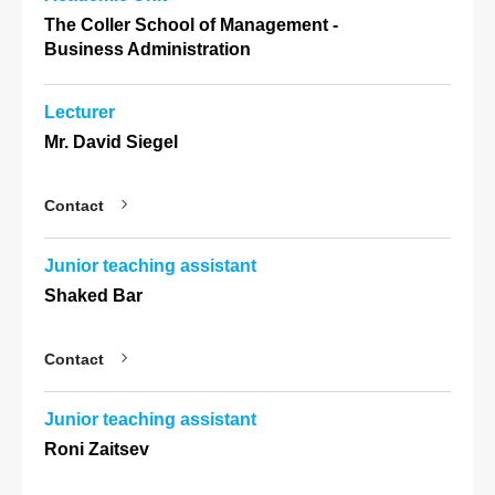
The Coller School of Management -
Business Administration
Lecturer
Mr. David Siegel
Contact
Junior teaching assistant
Shaked Bar
Contact
Junior teaching assistant
Roni Zaitsev