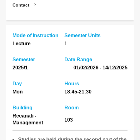
Contact
Mode of Instruction
Semester Units
Lecture
1
Semester
Date Range
2025/1
14/12/2025 - 01/02/2026
Day
Hours
Mon
18:45-21:30
Building
Room
Recanati -
103
Management
Studies are held during the second part of the