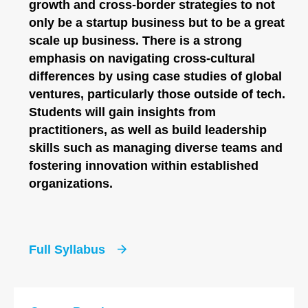
growth and cross-border strategies to not
only be a startup business but to be a great
scale up business. There is a strong
emphasis on navigating cross-cultural
differences by using case studies of global
ventures, particularly those outside of tech.
Students will gain insights from
practitioners, as well as build leadership
skills such as managing diverse teams and
fostering innovation within established
organizations.
Full Syllabus