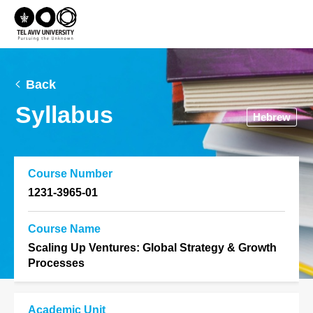
Back
Syllabus
Hebrew
Course Number
1231-3965-01
Course Name
Scaling Up Ventures: Global Strategy & Growth
Processes
Academic Unit