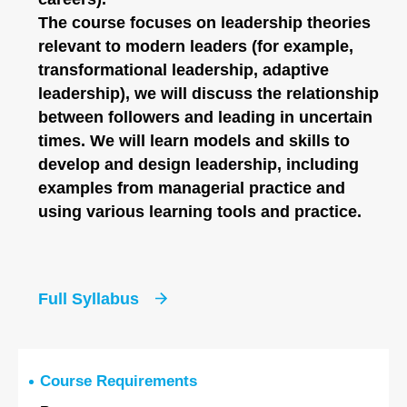
The course focuses on leadership theories
relevant to modern leaders (for example,
transformational leadership, adaptive
leadership), we will discuss the relationship
between followers and leading in uncertain
times. We will learn models and skills to
develop and design leadership, including
examples from managerial practice and
using various learning tools and practice.
Full Syllabus
Course Requirements