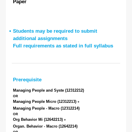
Paper
Students may be required to submit
additional assignments
Full requirements as stated in full syllabus
Prerequisite
Managing People and Syste
(12312212)
OR
Managing People Micro
(12312213)
+
Managing People - Macro
(12312214)
OR
Org Behavior Mi
(12642213)
+
Organ. Behavior - Macro
(12642214)
OR