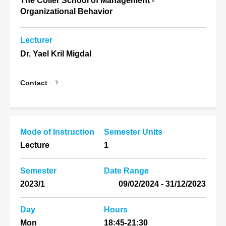
The Coller School of Management -
Organizational Behavior
Lecturer
Dr. Yael Kril Migdal
Contact
Mode of Instruction
Semester Units
Lecture
1
Semester
Date Range
2023/1
31/12/2023 - 09/02/2024
Day
Hours
Mon
18:45-21:30