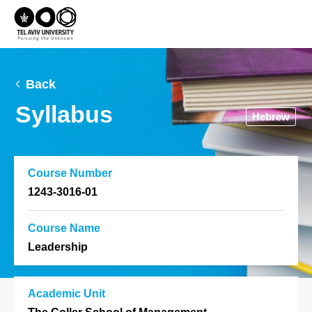
Back
Syllabus
Hebrew
Course Number
1243-3016-01
Course Name
Leadership
Academic Unit