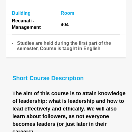
Building
Room
Recanati -
404
Management
Studies are held during the first part of the
semester, Course is taught in English
Short Course Description
The aim of this course is to attain knowledge
of leadership: what is leadership and how to
lead effectively and ethically. We will also
learn about followers, as not everyone
becomes leaders (or just later in their
careers).