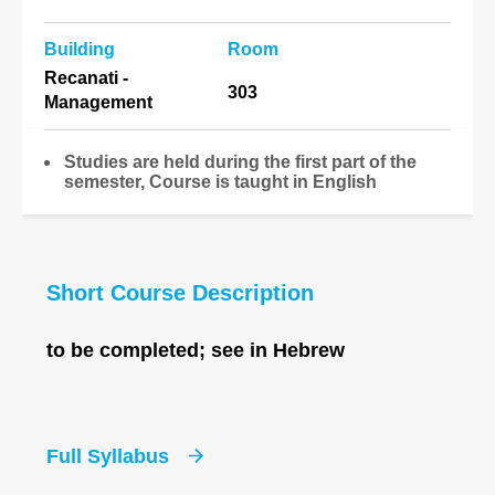
Building
Room
Recanati -
303
Management
Studies are held during the first part of the
semester, Course is taught in English
Short Course Description
to be completed; see in Hebrew
Full Syllabus