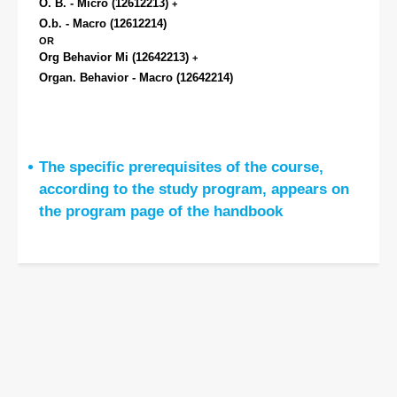
O. B. - Micro
(12612213)
+
O.b. - Macro
(12612214)
OR
Org Behavior Mi
(12642213)
+
Organ. Behavior - Macro
(12642214)
The specific prerequisites of the course,
according to the study program, appears on
the program page of the handbook