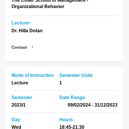
The Coller School of Management -
Organizational Behavior
Lecturer
Dr. Hilla Dotan
Contact
Mode of Instruction
Semester Units
Lecture
1
Semester
Date Range
2023/1
31/12/2023 - 09/02/2024
Day
Hours
Wed
18:45-21:30