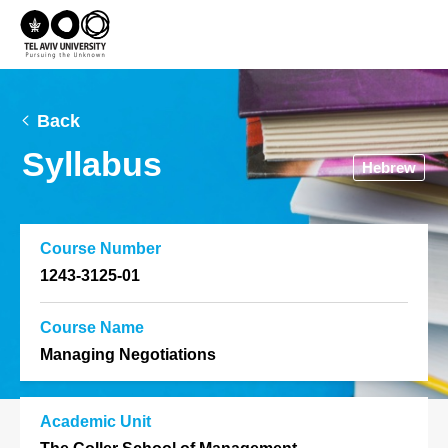
Back
Syllabus
Hebrew
Course Number
1243-3125-01
Course Name
Managing Negotiations
Academic Unit