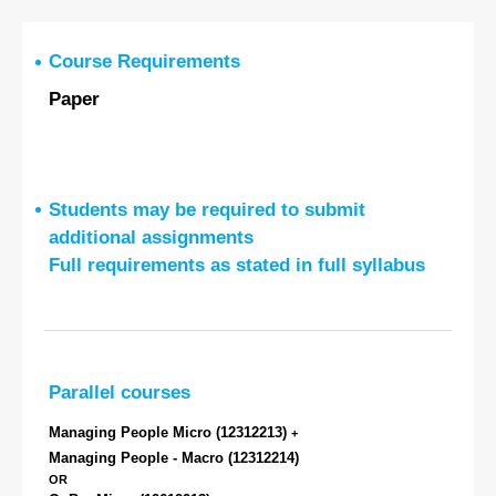
Course Requirements
Paper
Students may be required to submit
additional assignments
Full requirements as stated in full syllabus
Parallel courses
Managing People Micro
(12312213)
+
Managing People - Macro
(12312214)
OR