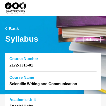
Back
Syllabus
Hebrew
Course Number
2172-3315-01
Course Name
Scientific Writing and Communication
Academic Unit