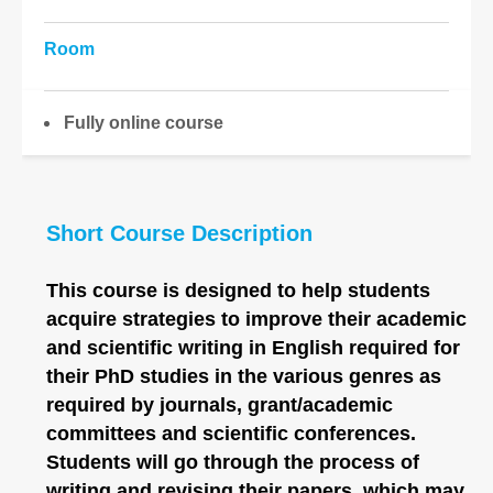
Room
Fully online course
Short Course Description
This course is designed to help students
acquire strategies to improve their academic
and scientific writing in English required for
their PhD studies in the various genres as
required by journals, grant/academic
committees and scientific conferences.
Students will go through the process of
writing and revising their papers, which may