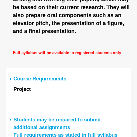
be based on their current research. They will
also prepare oral components such as an
elevator pitch, the presentation of a figure,
and a final presentation.
Full syllabus will be available to registered students only
Course Requirements
Project
Students may be required to submit
additional assignments
Full requirements as stated in full syllabus