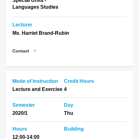
Special Units -
Languages Studies
Lecturer
Ms. Harriet Brand-Rubin
Contact
Mode of Instruction
Credit Hours
Lecture and Exercise
4
Semester
Day
2020/1
Thu
Hours
Building
12:00-14:00