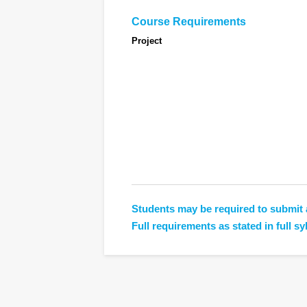
Course Requirements
Project
Students may be required to submit 
Full requirements as stated in full sy