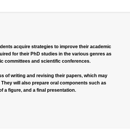
udents acquire strategies to improve their academic
quired for their PhD studies in the various genres as
ic committees and scientific conferences.
s of writing and revising their papers, which may
. They will also prepare oral components such as
f a figure, and a final presentation.