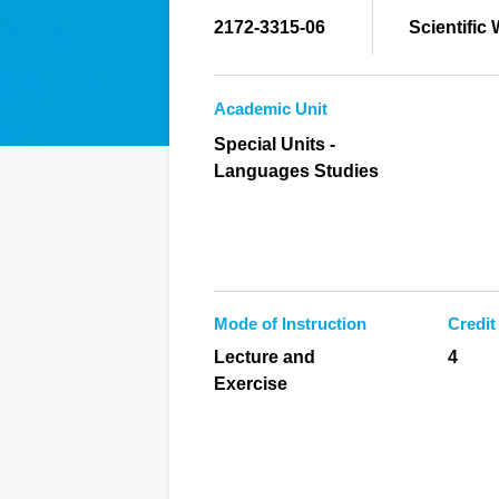
2172-3315-06
Scientific
Academic Unit
Special Units -
Languages Studies
Mode of Instruction
Credit
Lecture and
4
Exercise