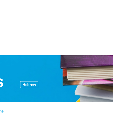
s
Hebrew
me