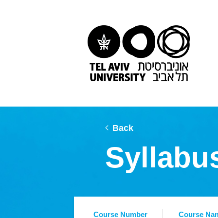
Back
Syllabu
Course Number
Course Na