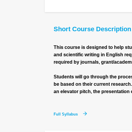
Short Course Description
This course is designed to help st
and scientific writing in English re
required by journals, grant/academ
Students will go through the proces
be based on their current research
an elevator pitch, the presentation o
Full Syllabus