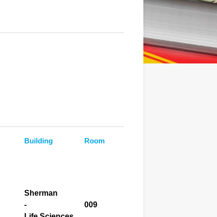
Building
Room
Sherman
-
009
Life Sciences