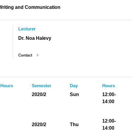
 Writing and Communication
Lecturer
Dr. Noa Halevy
Contact
 Hours
Semester
Day
Hours
2020/2
Sun
12:00-
14:00
12:00-
2020/2
Thu
14:00