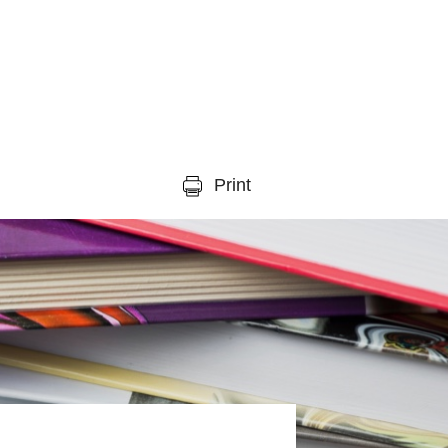
Print