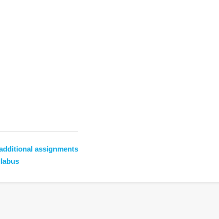
additional assignments
llabus