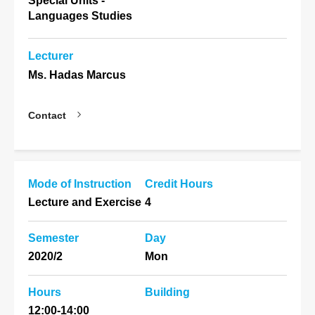
Special Units -
Languages Studies
Lecturer
Ms. Hadas Marcus
Contact
Mode of Instruction
Credit Hours
Lecture and Exercise
4
Semester
Day
2020/2
Mon
Hours
Building
12:00-14:00