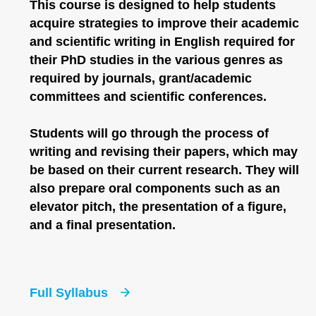
This course is designed to help students
acquire strategies to improve their academic
and scientific writing in English required for
their PhD studies in the various genres as
required by journals, grant/academic
committees and scientific conferences.
Students will go through the process of
writing and revising their papers, which may
be based on their current research. They will
also prepare oral components such as an
elevator pitch, the presentation of a figure,
and a final presentation.
Full Syllabus