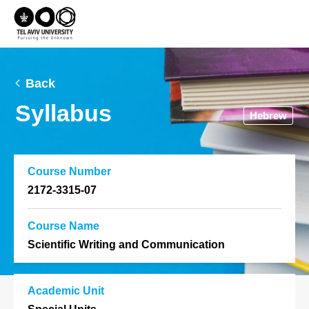
Back
Syllabus
Hebrew
Course Number
2172-3315-07
Course Name
Scientific Writing and Communication
Academic Unit