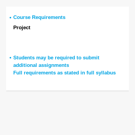
Course Requirements
Project
Students may be required to submit
additional assignments
Full requirements as stated in full syllabus