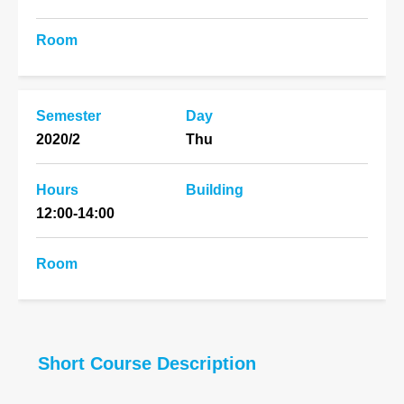
Room
Semester
Day
2020/2
Thu
Hours
Building
12:00-14:00
Room
Short Course Description