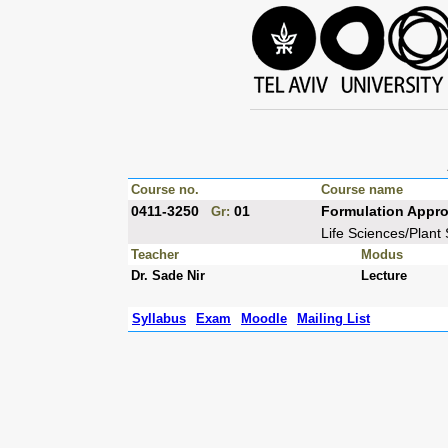
Course no.
Course name
0411-3250
01
Formulation Appro
Gr:
Life Sciences/Plant
Teacher
Modus
Dr. Sade Nir
Lecture
Syllabus
Exam
Moodle
Mailing List