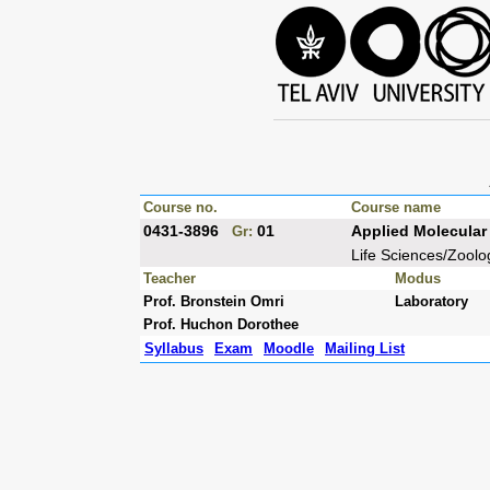
Course no.
Course name
0431-3896
01
Applied Molecular 
Gr:
Life Sciences/Zoolo
Teacher
Modus
Prof. Bronstein Omri
Laboratory
Prof. Huchon Dorothee
Syllabus
Exam
Moodle
Mailing List