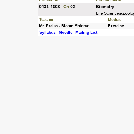
Course no.
Course name
0431-4603
02
Biometry
Gr:
Life Sciences/Zoolo
Teacher
Modus
Mr. Preiss - Bloom Shlomo
Exercise
Syllabus
Moodle
Mailing List