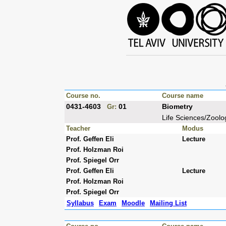
Course no.
Course name
0431-4603
01
Biometry
Gr:
Life Sciences/Zoolo
Teacher
Modus
Prof. Geffen Eli
Lecture
Prof. Holzman Roi
Prof. Spiegel Orr
Prof. Geffen Eli
Lecture
Prof. Holzman Roi
Prof. Spiegel Orr
Syllabus
Exam
Moodle
Mailing List