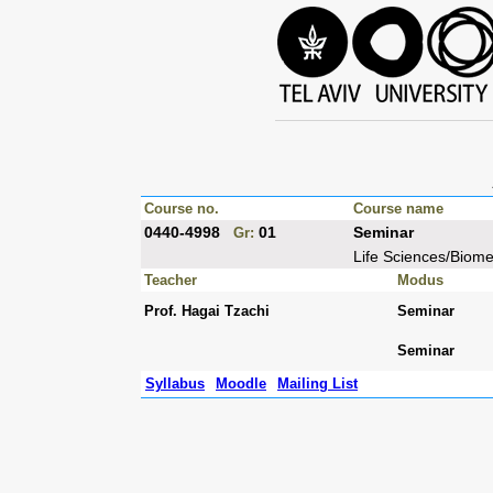
Course no.
Course name
0440-4998
01
Seminar
Gr:
Life Sciences/Biom
Teacher
Modus
Prof. Hagai Tzachi
Seminar
Seminar
Syllabus
Moodle
Mailing List