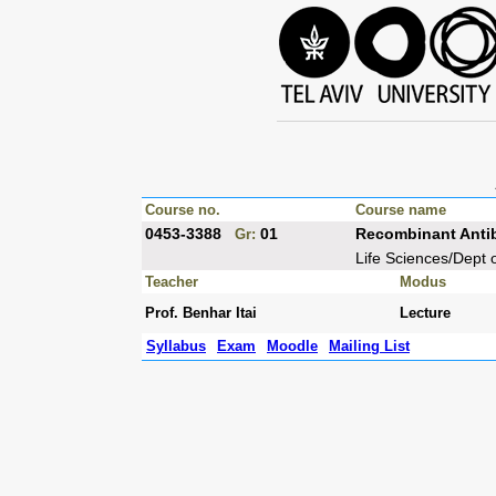
Course no.
Course name
0453-3388
01
Recombinant Anti
Gr:
Life Sciences/Dept 
Teacher
Modus
Prof. Benhar Itai
Lecture
Syllabus
Exam
Moodle
Mailing List