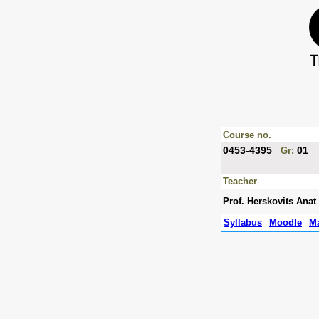
Course no.
0453-4395
01
Gr:
Teacher
Prof. Herskovits Anat
Syllabus
Moodle
Ma