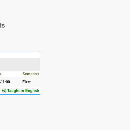
ts
s
Semester
-11:00
First
⒠-Taught in English