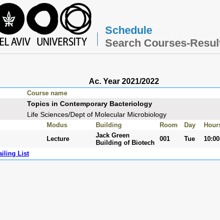
Schedule
Search Courses-Resul
Ac. Year 2021/2022
Course name
Topics in Contemporary Bacteriology
Life Sciences/Dept of Molecular Microbiology
Modus
Building
Room
Day
Hour
Jack Green
Lecture
001
Tue
10:00
Building of Biotech
iling List