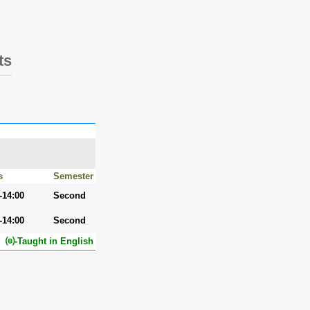
ts
s
Semester
-14:00
Second
-14:00
Second
⒠-Taught in English