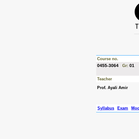
Course no.
0455-3064
01
Gr:
Teacher
Prof. Ayali Amir
Syllabus
Exam
Moo