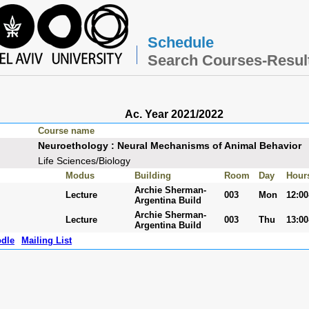
Schedule
Search Courses-Resul
Ac. Year 2021/2022
Course name
Neuroethology : Neural Mechanisms of Animal Behavior
Life Sciences/Biology
Modus
Building
Room
Day
Hour
Archie Sherman-
Lecture
003
Mon
12:00
Argentina Build
Archie Sherman-
Lecture
003
Thu
13:00
Argentina Build
dle
Mailing List