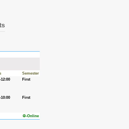
ts
s
Semester
-12:00
First
-10:00
First
☮-Online