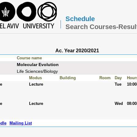
Schedule
Search Courses-Resul
Ac. Year 2020/2021
Course name
Molecular Evolution
Life Sciences/Biology
Modus
Building
Room
Day
Hour
ee
Lecture
Tue
10:00
ee
Lecture
Wed
08:00
dle
Mailing List