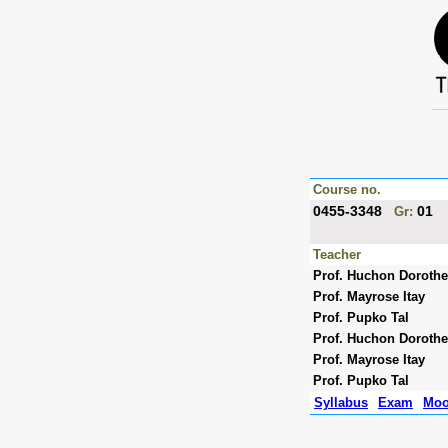
Course no.
0455-3348
01
Gr:
Teacher
Prof. Huchon Doroth
Prof. Mayrose Itay
Prof. Pupko Tal
Prof. Huchon Doroth
Prof. Mayrose Itay
Prof. Pupko Tal
Syllabus
Exam
Moo