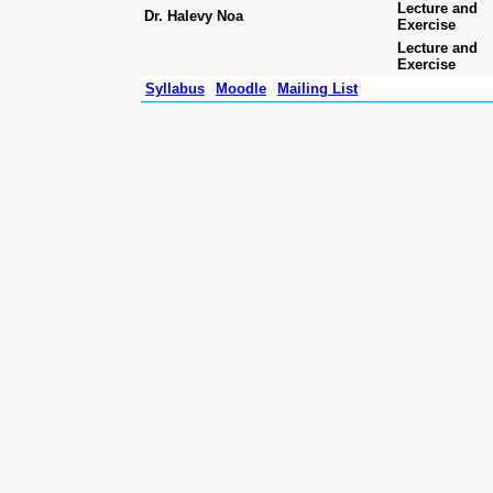
Lecture and
Dr. Halevy Noa
Exercise
Lecture and
Exercise
Syllabus
Moodle
Mailing List