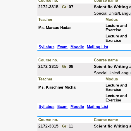
Course no.
Course name
2172-3315
07
Scientific Writin
Gr:
Special Units/Lang
Teacher
Modus
Lecture and
Ms. Marcus Hadas
Exercise
Lecture and
Exercise
Syllabus
Exam
Moodle
Mailing List
Course no.
Course name
2172-3315
08
Scientific Writin
Gr:
Special Units/Lang
Teacher
Modus
Lecture and
Ms. Kirschner Michal
Exercise
Lecture and
Exercise
Syllabus
Exam
Moodle
Mailing List
Course no.
Course name
2172-3315
11
Scientific Writin
Gr: