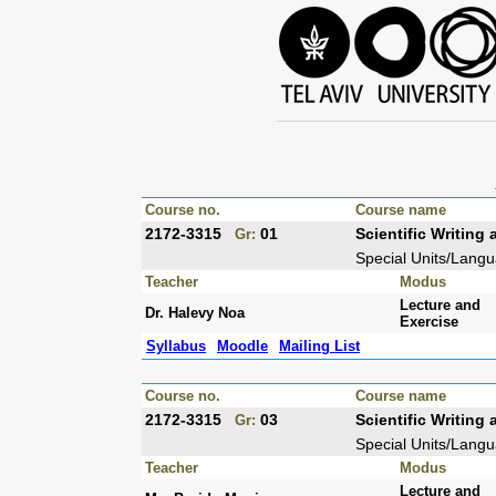
Course no.
Course name
2172-3315
01
Scientific Writin
Gr:
Special Units/Lang
Teacher
Modus
Lecture and
Dr. Halevy Noa
Exercise
Syllabus
Moodle
Mailing List
Course no.
Course name
2172-3315
03
Scientific Writin
Gr:
Special Units/Lang
Teacher
Modus
Lecture and