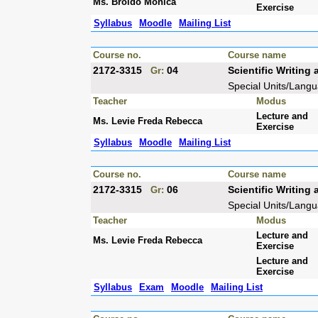
Ms. Broido Monica
Exercise
Syllabus
Moodle
Mailing List
Course no.
Course name
2172-3315
04
Scientific Writin
Gr:
Special Units/Lang
Teacher
Modus
Lecture and
Ms. Levie Freda Rebecca
Exercise
Syllabus
Moodle
Mailing List
Course no.
Course name
2172-3315
06
Scientific Writin
Gr:
Special Units/Lang
Teacher
Modus
Lecture and
Ms. Levie Freda Rebecca
Exercise
Lecture and
Exercise
Syllabus
Exam
Moodle
Mailing List