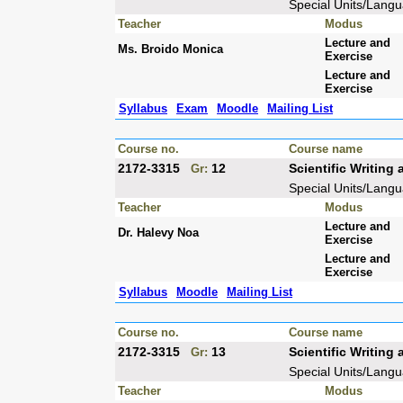
Special Units/Lang
Teacher
Modus
Lecture and
Ms. Broido Monica
Exercise
Lecture and
Exercise
Syllabus
Exam
Moodle
Mailing List
Course no.
Course name
2172-3315
12
Scientific Writin
Gr:
Special Units/Lang
Teacher
Modus
Lecture and
Dr. Halevy Noa
Exercise
Lecture and
Exercise
Syllabus
Moodle
Mailing List
Course no.
Course name
2172-3315
13
Scientific Writin
Gr:
Special Units/Lang
Teacher
Modus