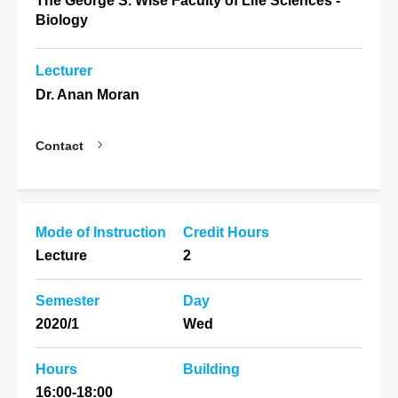
The George S. Wise Faculty of Life Sciences -
Biology
Lecturer
Dr. Anan Moran
Contact
Mode of Instruction
Credit Hours
Lecture
2
Semester
Day
2020/1
Wed
Hours
Building
16:00-18:00