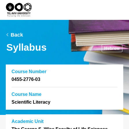
Back
Syllabus
Hebrew
Course Number
0455-2776-03
Course Name
Scientific Literacy
Academic Unit