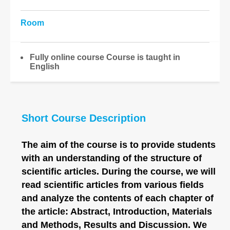
Room
Fully online course Course is taught in
English
Short Course Description
The aim of the course is to provide students
with an understanding of the structure of
scientific articles. During the course, we will
read scientific articles from various fields
and analyze the contents of each chapter of
the article: Abstract, Introduction, Materials
and Methods, Results and Discussion. We