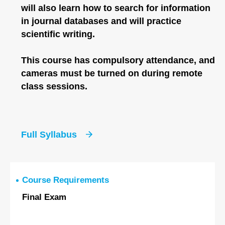
will also learn how to search for information
in journal databases and will practice
scientific writing.
This course has compulsory attendance, and
cameras must be turned on during remote
class sessions.
Full Syllabus
Course Requirements
Final Exam