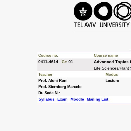
Course no.
Course name
0411-4614
01
Advanced Topics i
Gr:
Life Sciences/Plant
Teacher
Modus
Prof. Aloni Roni
Lecture
Prof. Sternberg Marcelo
Dr. Sade Nir
Syllabus
Exam
Moodle
Mailing List