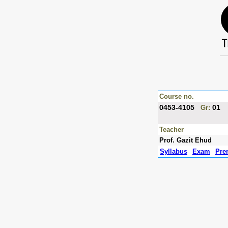
Course no.
0453-4105
01
Gr:
Teacher
Prof. Gazit Ehud
Syllabus
Exam
Pre