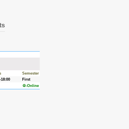
ts
s
Semester
-18:00
First
☮-Online