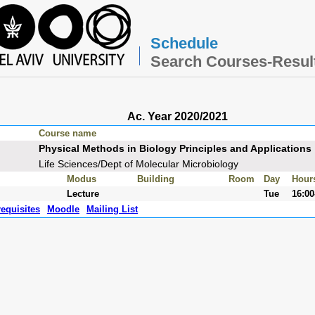
Schedule
Search Courses-Resul
Ac. Year 2020/2021
Course name
Physical Methods in Biology Principles and Applications
Life Sciences/Dept of Molecular Microbiology
Modus
Building
Room
Day
Hour
Lecture
Tue
16:00
requisites
Moodle
Mailing List